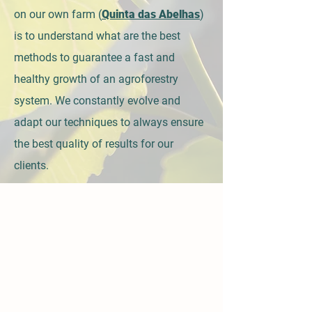
on our own farm (
Quinta das Abelhas
)
is to understand what are the best
methods to guarantee a fast and
healthy growth of an agroforestry
system. We constantly evolve and
adapt our techniques to always ensure
the best quality of results for our
clients.