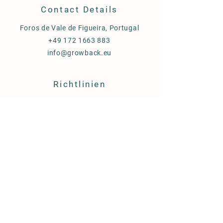
Contact Details
Foros de Vale de Figueira, Portugal
+49 172 1663 883
info@growback.eu
Richtlinien
Versand & Lieferung
AGB
Cookies
Impressum
FAQ