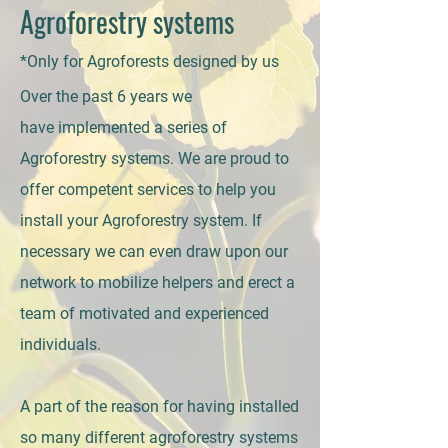
Agroforestry systems
*Only for Agroforests designed by us
Over the past 6 years we
have
implemented a series of
Agroforestry systems. We are proud to
offer competent services to help you
install your Agroforestry system. If
necessary we can even draw upon our
network to mobilize helpers and erect a
team of motivated and experienced
individuals.
A part of the reason for having installed
so many different agroforestry systems