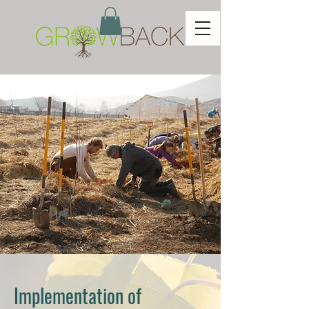
Implementation of